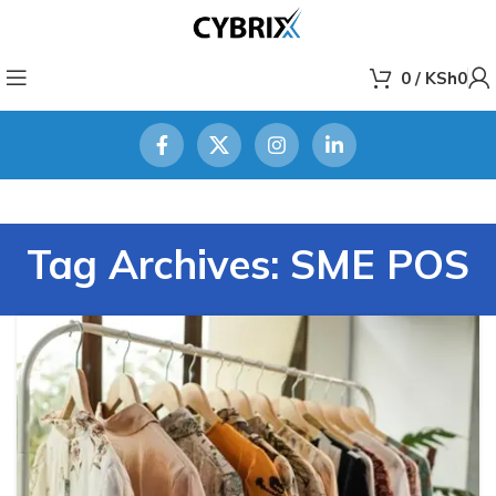
0
/
KSh
0
Tag Archives: SME POS