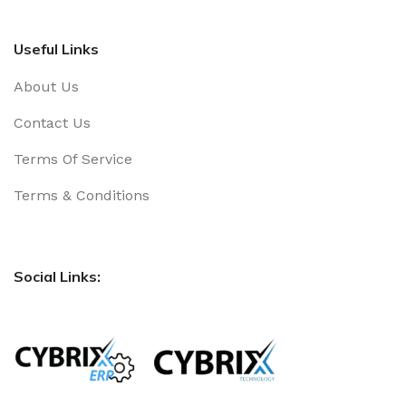
Useful Links
About Us
Contact Us
Terms Of Service
Terms & Conditions
Social Links: