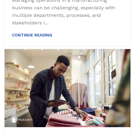
Managing operations in a manufacturing
business can be challenging, especially with
multiple departments, processes, and
stakeholders i...
CONTINUE READING
Hussein