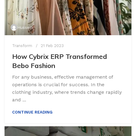
Hussein
Transform
21 Feb 2023
How Cybrix ERP Transformed
Bebo Fashion
For any business, effective management of
operations is crucial for success. In the
clothing industry, where trends change rapidly
and ...
CONTINUE READING