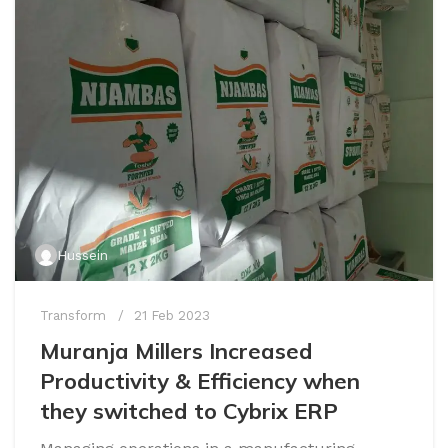
Hussein
Transform
21 Feb 2023
Muranja Millers Increased
Productivity & Efficiency when
they switched to Cybrix ERP