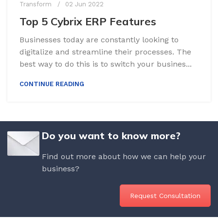
Transform
02 Jun 2022
Top 5 Cybrix ERP Features
Businesses today are constantly looking to
digitalize and streamline their processes. The
best way to do this is to switch your busines...
CONTINUE READING
Do you want to know more?
Find out more about how we can help your
business?
Request Consultation