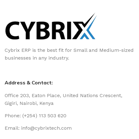
Cybrix ERP is the best fit for Small and Medium-sized
businesses in any industry.
Address & Contact:
Office 203, Eaton Place, United Nations Crescent,
Gigiri, Nairobi, Kenya
Phone: (+254) 113 503 620
Email: info@cybrixtech.com