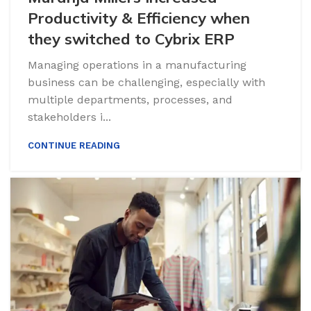
Productivity & Efficiency when
they switched to Cybrix ERP
Managing operations in a manufacturing
business can be challenging, especially with
multiple departments, processes, and
stakeholders i...
CONTINUE READING