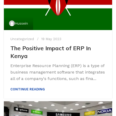
Hussein
Uncategorized
19 May 2023
The Positive Impact of ERP In
Kenya
Enterprise Resource Planning (ERP) is a type of
business management software that integrates
all of a company's functions, such as fina...
CONTINUE READING