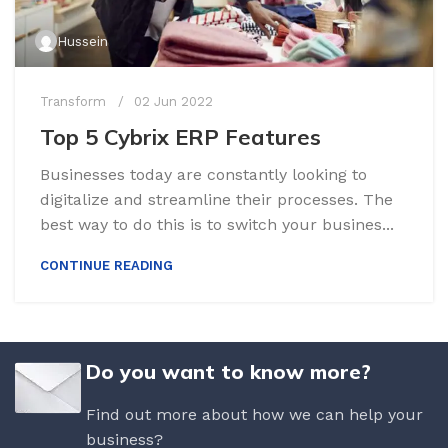
Hussein
Transform
02 Jun 2022
Top 5 Cybrix ERP Features
Businesses today are constantly looking to
digitalize and streamline their processes. The
best way to do this is to switch your busines...
CONTINUE READING
Do you want to know more?
Find out more about how we can help your
business?