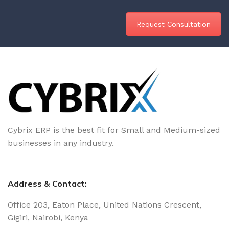
Request Consultation
Cybrix ERP is the best fit for Small and Medium-sized
businesses in any industry.
Address & Contact:
Office 203, Eaton Place, United Nations Crescent,
Gigiri, Nairobi, Kenya