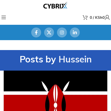
0
/
KSh
0
Posts by
Hussein