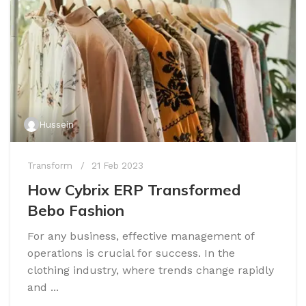
Hussein
Transform
21 Feb 2023
How Cybrix ERP Transformed
Bebo Fashion
For any business, effective management of
operations is crucial for success. In the
clothing industry, where trends change rapidly
and ...