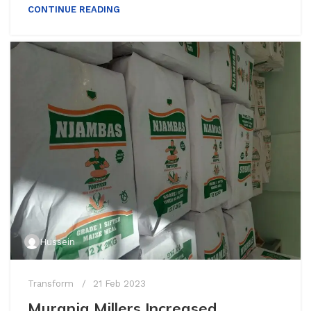
CONTINUE READING
Hussein
Transform
21 Feb 2023
Muranja Millers Increased