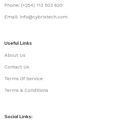
Phone: (+254) 113 503 620
Email: info@cybrixtech.com
Useful Links
About Us
Contact Us
Terms Of Service
Terms & Conditions
Social Links: