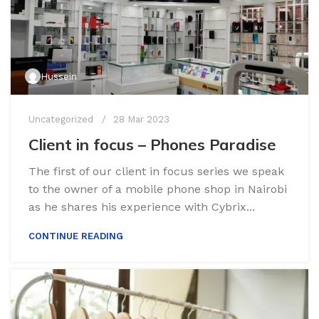
Hussein
Uncategorized
28 Mar 2023
Client in focus – Phones Paradise
The first of our client in focus series we speak
to the owner of a mobile phone shop in Nairobi
as he shares his experience with Cybrix...
CONTINUE READING