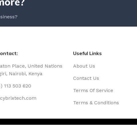
more?
siness?
ontact:
Useful Links
Eaton Place, United Nations
About Us
iri, Nairobi, Kenya
Contact Us
) 113 503 620
Terms Of Service
@cybrixtech.com
Terms & Conditions