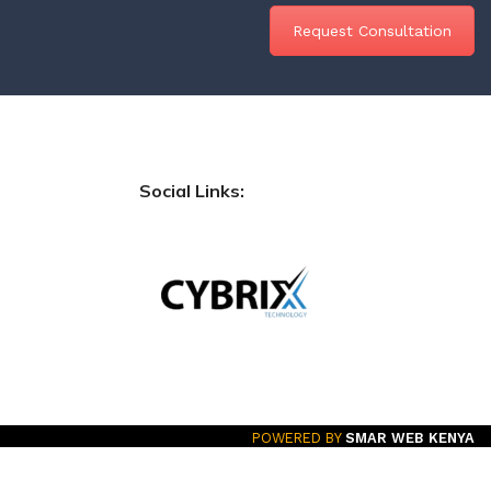
Request Consultation
Social Links:
POWERED BY
SMAR WEB KENYA