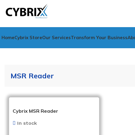
Home
Cybrix Store
Our Services
Transform Your Business
Ab
MSR Reader
Cybrix MSR Reader
In stock