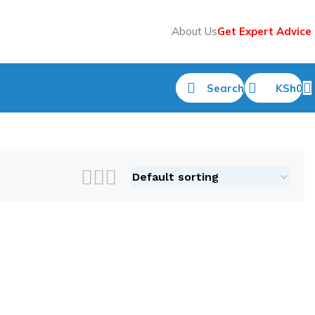
About Us
Get Expert Advice
Search
KSh
0