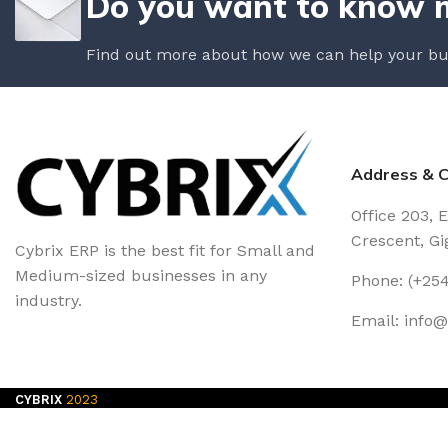
Do you want to know 
Find out more about how we can help your bu
Address & C
Office 203, 
Crescent, Gig
Cybrix ERP is the best fit for Small and
Medium-sized businesses in any
Phone: (+254
industry.
Email: info
CYBRIX
2023